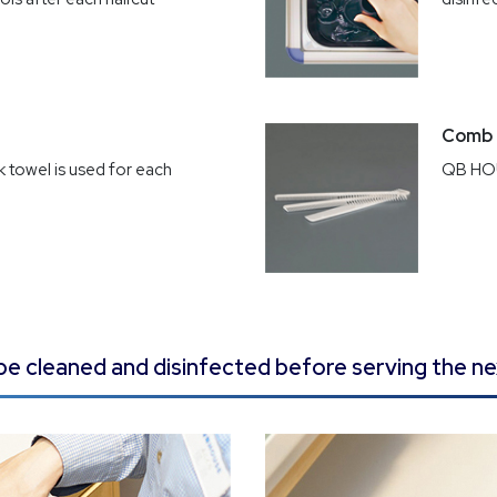
Comb
 towel is used for each
QB HOU
ll be cleaned and disinfected before serving the n