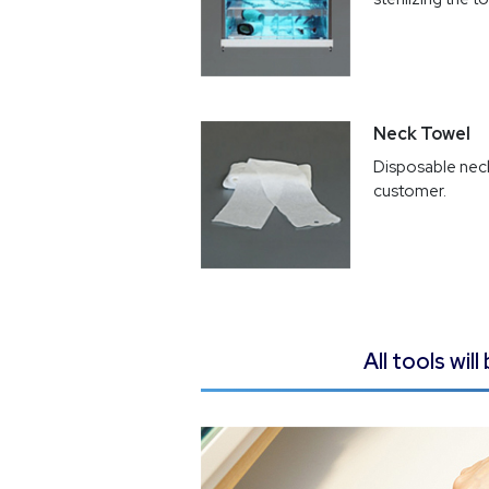
Neck Towel
Disposable neck
customer.
All tools wi