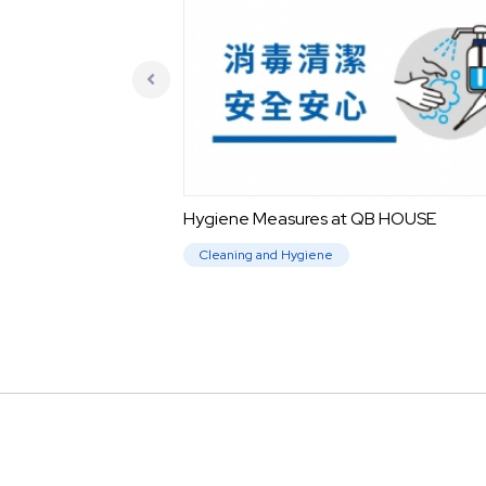
Hygiene Measures at QB HOUSE
Cleaning and Hygiene