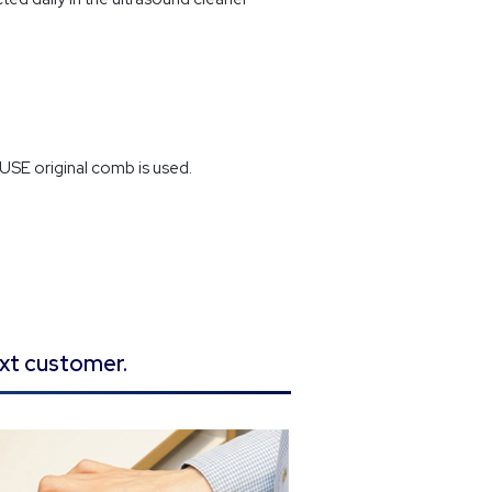
SE original comb is used.
ext customer.