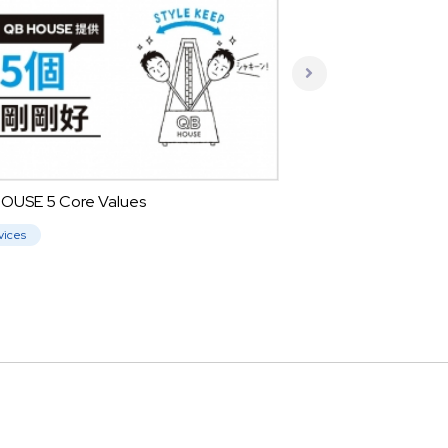
OUSE 5 Core Values
vices