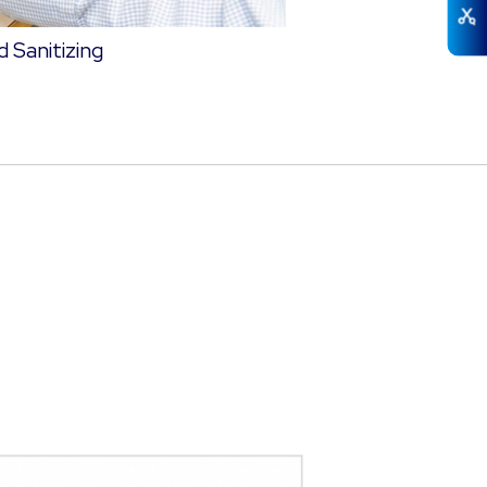
 Sanitizing