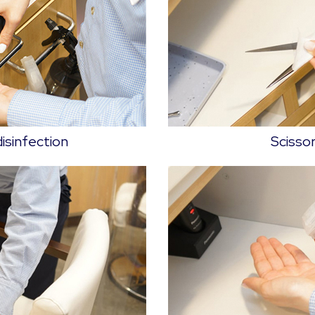
disinfection
Scissor