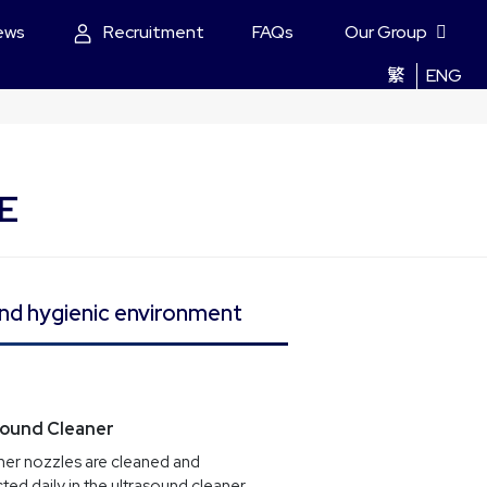
ews
Recruitment
FAQs
Our Group
繁
ENG
E
nd hygienic environment
sound Cleaner
her nozzles are cleaned and
cted daily in the ultrasound cleaner