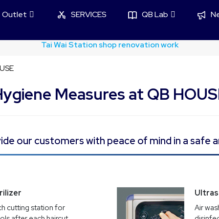
Outlet
SERVICES
QB Lab
N
sim Credit Card x QB House Haircut 50% off Flash Offer
OUSE
Hygiene Measures at QB HOUS
de our customers with peace of mind in a safe a
ilizer
Ultra
h cutting station for
Air was
ools after each haircut
disinfe