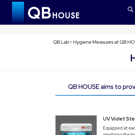
QB Lab
>
Hygiene Measures at QB H
QB HOUSE aims to provi
UV Violet Ster
Equipped at eac
sterilizing the t