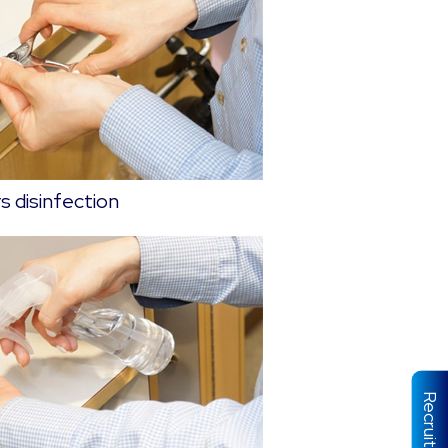
s disinfection
Recruit