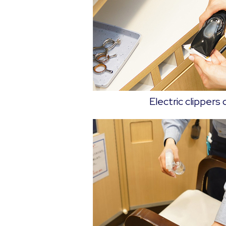
Electric clippers 