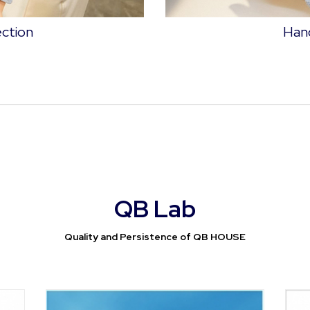
ection
Hand
QB Lab
Quality and Persistence of QB HOUSE