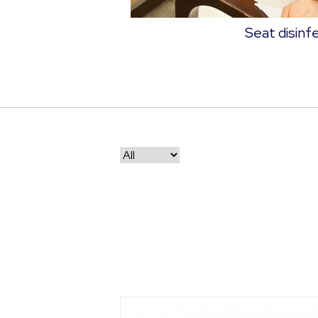
Seat disinf