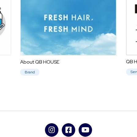
QB H
About QB HOUSE
Ser
Brand