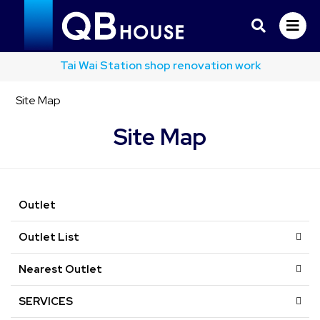
Tai Wai Station shop renovation work
Site Map
Site Map
Outlet
Outlet List
Nearest Outlet
SERVICES