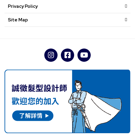
Privacy Policy
Site Map