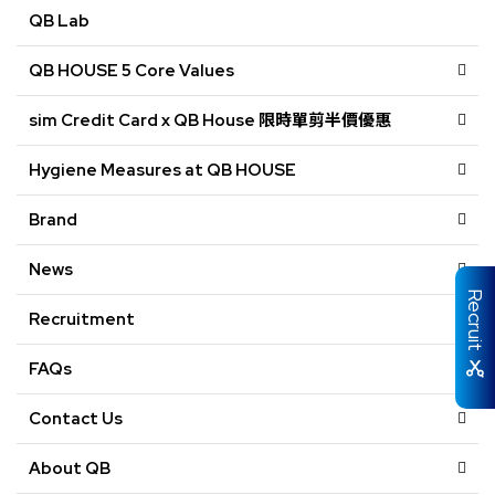
QB Lab
QB HOUSE 5 Core Values
sim Credit Card x QB House 限時單剪半價優惠
Hygiene Measures at QB HOUSE
Brand
News
Recruit
Recruitment
FAQs
Contact Us
About QB