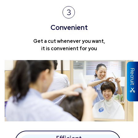
3
Convenient
Get a cut whenever you want,
it is convenient for you
Recruit