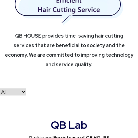
QB HOUSE provides time-saving hair cutting
services that are beneficial to society and the
economy. We are committed to improving technology
and service quality.
QB Lab
Quality and Persistence of QB HOUSE